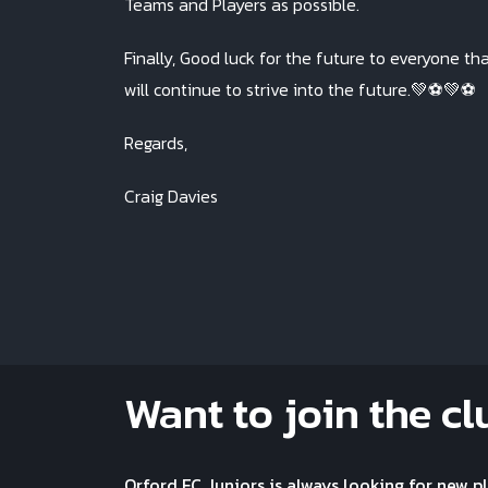
Teams and Players as possible.
Finally, Good luck for the future to everyone th
will continue to strive into the future.💚⚽️💚⚽️
Regards,
Craig Davies
Want to join the cl
Orford FC Juniors is always looking for new p