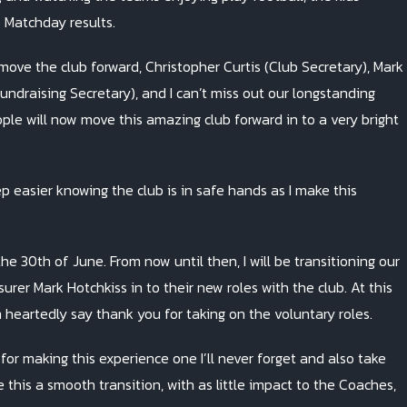
f Matchday results.
ve the club forward, Christopher Curtis (Club Secretary), Mark
undraising Secretary), and I can’t miss out our longstanding
eople will now move this amazing club forward in to a very bright
 easier knowing the club is in safe hands as I make this
e 30th of June. From now until then, I will be transitioning our
er Mark Hotchkiss in to their new roles with the club. At this
 heartedly say thank you for taking on the voluntary roles.
s for making this experience one I’ll never forget and also take
 this a smooth transition, with as little impact to the Coaches,