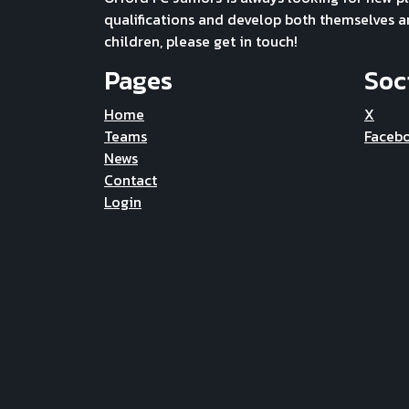
qualifications and develop both themselves and 
children, please get in touch!
Pages
Soc
Home
X
Teams
Faceb
News
Contact
Login