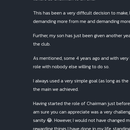
This has been a very difficult decision to make
demanding more from me and demanding more 
Further, my son has just been given another year
the club.
As mentioned, some 4 years ago and with very l
role with nobody else willing to do so.
I always used a very simple goal (as long as the
the main we achieved.
Having started the role of Chairman just before 
am sure you can appreciate was a very challengi
sanity 😂. However, I would not have changed m
rewarding things I have done in my life, standin