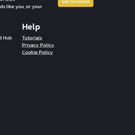
Get Involved
ds like you, or your
Help
d Hub
Tutorials
Privacy Policy
Cookie Policy