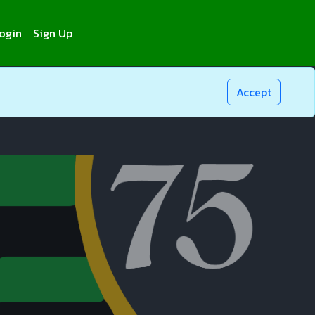
ogin
Sign Up
Accept