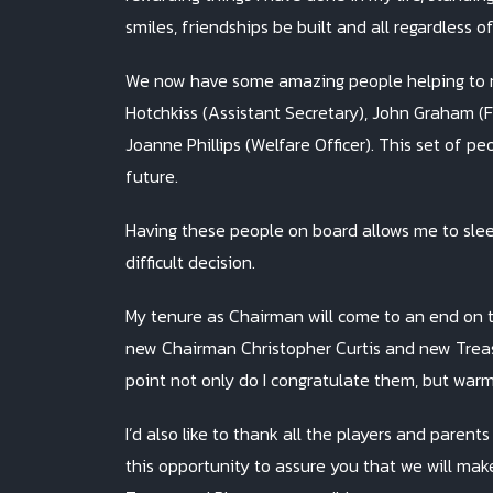
smiles, friendships be built and all regardless o
We now have some amazing people helping to mo
Hotchkiss (Assistant Secretary), John Graham (F
Joanne Phillips (Welfare Officer). This set of p
future.
Having these people on board allows me to sleep
difficult decision.
My tenure as Chairman will come to an end on th
new Chairman Christopher Curtis and new Treasur
point not only do I congratulate them, but warm
I’d also like to thank all the players and parent
this opportunity to assure you that we will make