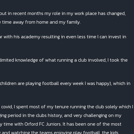
, but in recent months my role in my work place has changed,
time away from home and my family.
 with his academy resulting in even less time I can invest in
imited knowledge of what running a club involved, I took the
 children are playing football every week I was happy), which in
covid, I spent most of my tenure running the club solely which I
ng period in the clubs history, and very challenging on my
y time with Orford FC Juniors. It has been one of the most
g and watching the teams enjoying play football, the kids