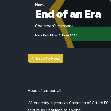
News
End of an Era
Chairman’s Message
Mark Hotchkiss
6 June 2024
Back to News
Good afternoon all,
After nearly 4 years as Chairman of Orford FC J
tenure as Chairman to an end.