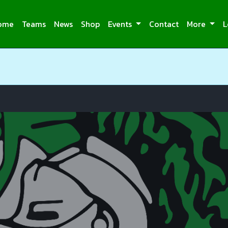
ome
Teams
News
Shop
Events
Contact
More
L