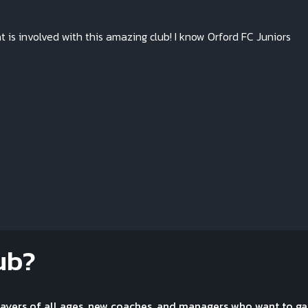
at is involved with this amazing club! I know Orford FC Juniors
ub?
layers of all ages, new coaches, and managers who want to ga