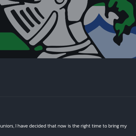
uniors, I have decided that now is the right time to bring my