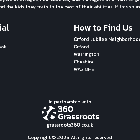
the kids they train to the best of their abilities. If this soun
ial
How to Find Us
Orford Jubilee Neighborhoo
ook
Orford
Warrington
Cheshire
WA2 8HE
In partnership with
grassroots360.co.uk
Copyright ©
2026 All rights reserved