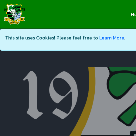
H
This site uses Cookies! Please feel free to
Learn More
.